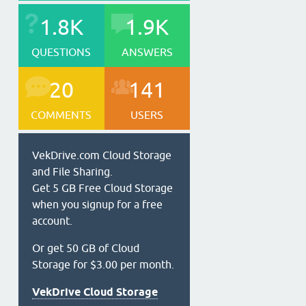
1.8K
1.9K
QUESTIONS
ANSWERS
20
141
COMMENTS
USERS
VekDrive.com Cloud Storage
and File Sharing.
Get 5 GB Free Cloud Storage
when you signup for a free
account.
Or get 50 GB of Cloud
Storage for $3.00 per month.
VekDrive Cloud Storage