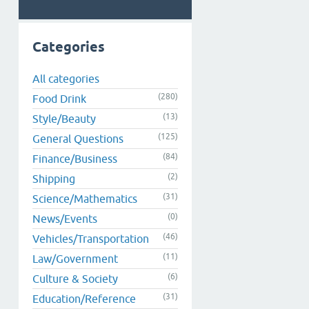
Categories
All categories
(280)
Food Drink
(13)
Style/Beauty
(125)
General Questions
(84)
Finance/Business
(2)
Shipping
(31)
Science/Mathematics
(0)
News/Events
(46)
Vehicles/Transportation
(11)
Law/Government
(6)
Culture & Society
(31)
Education/Reference