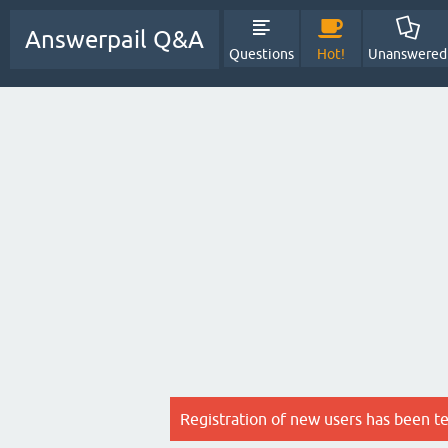
Answerpail Q&A
Questions
Hot!
Unanswered
Registration of new users has been t