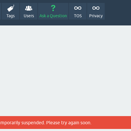
Tags
Users
Ask a Question
TOS
Privacy
emporarily suspended. Please try again soon.