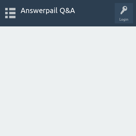
Answerpail Q&A
Login