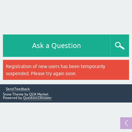
Ask a Question
Registration of new users has been temporarily
suspended. Please try again soon.
Send feedback
Snow Theme by
Q2A Market
Powered by
Question2Answer