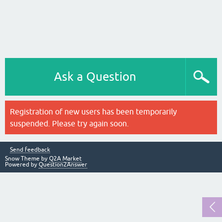
Ask a Question
Registration of new users has been temporarily
suspended. Please try again soon.
Send feedback
Snow Theme by
Q2A Market
Powered by
Question2Answer