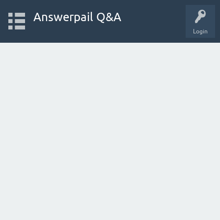
Answerpail Q&A
Login