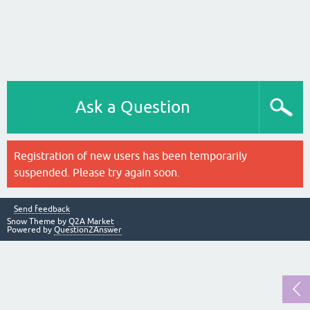
Ask a Question
Registration of new users has been temporarily
suspended. Please try again soon.
Send feedback
Snow Theme by
Q2A Market
Powered by
Question2Answer