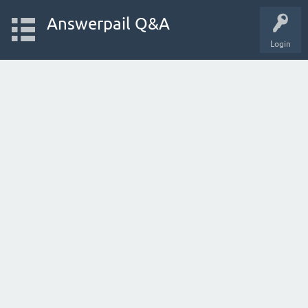
Answerpail Q&A
Login