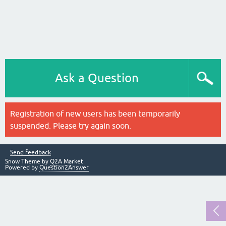
Ask a Question
Registration of new users has been temporarily
suspended. Please try again soon.
Send feedback
Snow Theme by
Q2A Market
Powered by
Question2Answer