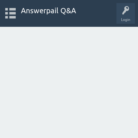
Answerpail Q&A
Login