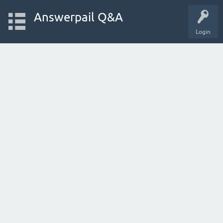
Answerpail Q&A
Login