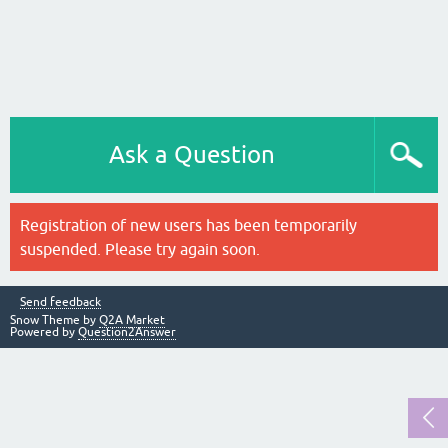
Ask a Question
Registration of new users has been temporarily
suspended. Please try again soon.
Send feedback
Snow Theme by
Q2A Market
Powered by
Question2Answer