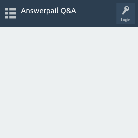
Answerpail Q&A
Login