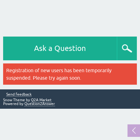
Ask a Question
Registration of new users has been temporarily
suspended. Please try again soon.
Send feedback
Snow Theme by
Q2A Market
Powered by
Question2Answer