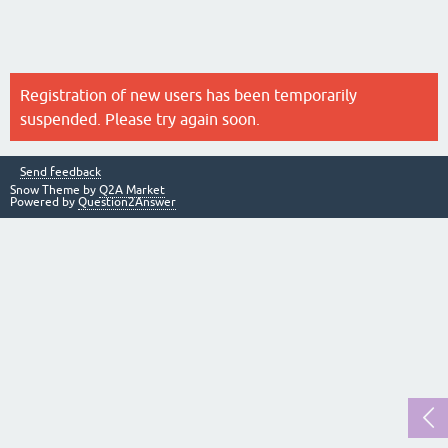
Registration of new users has been temporarily
suspended. Please try again soon.
Send feedback
Snow Theme by
Q2A Market
Powered by
Question2Answer