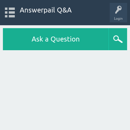
Answerpail Q&A
Login
Ask a Question