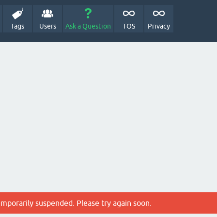
Tags
Users
Ask a Question
TOS
Privacy
emporarily suspended. Please try again soon.