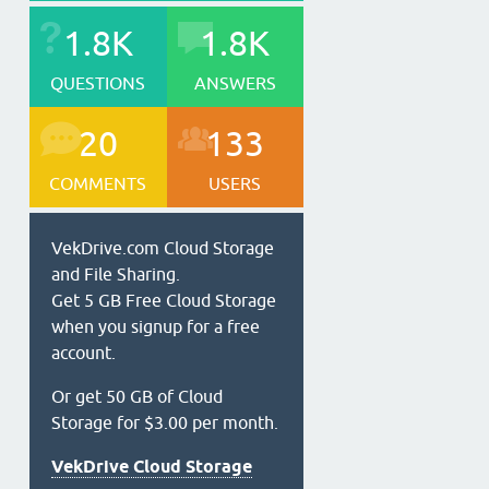
1.8K
1.8K
QUESTIONS
ANSWERS
20
133
COMMENTS
USERS
VekDrive.com Cloud Storage
and File Sharing.
Get 5 GB Free Cloud Storage
when you signup for a free
account.
Or get 50 GB of Cloud
Storage for $3.00 per month.
VekDrive Cloud Storage