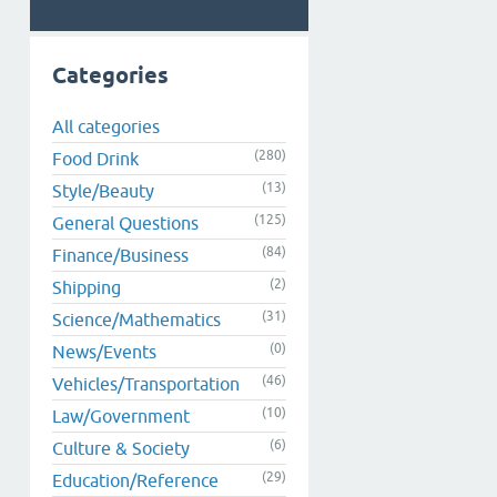
Categories
All categories
(280)
Food Drink
(13)
Style/Beauty
(125)
General Questions
(84)
Finance/Business
(2)
Shipping
(31)
Science/Mathematics
(0)
News/Events
(46)
Vehicles/Transportation
(10)
Law/Government
(6)
Culture & Society
(29)
Education/Reference