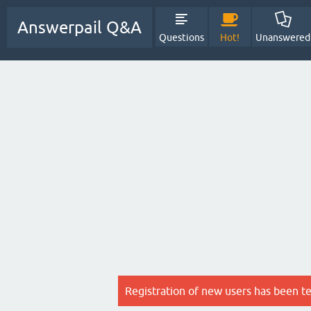
Answerpail Q&A
Questions
Hot!
Unanswered
Registration of new users has been t