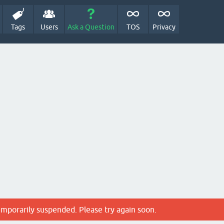
Tags
Users
Ask a Question
TOS
Privacy
emporarily suspended. Please try again soon.