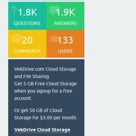
1.8K
1.9K
QUESTIONS
ANSWERS
20
133
COMMENTS
USERS
VekDrive.com Cloud Storage
and File Sharing.
Get 5 GB Free Cloud Storage
when you signup for a free
account.
Or get 50 GB of Cloud
Storage for $3.00 per month.
VekDrive Cloud Storage