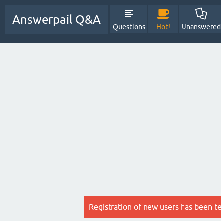
Answerpail Q&A
Questions
Hot!
Unanswered
Registration of new users has been t