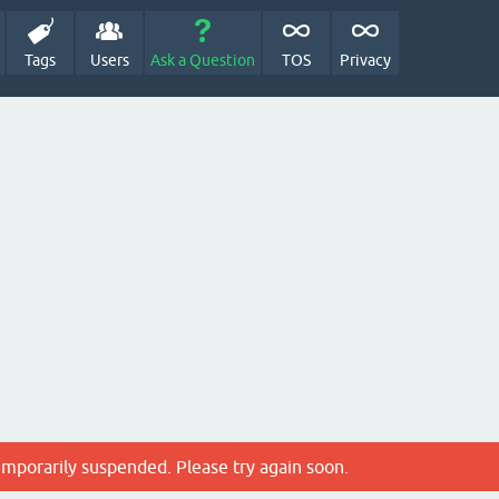
Tags
Users
Ask a Question
TOS
Privacy
emporarily suspended. Please try again soon.