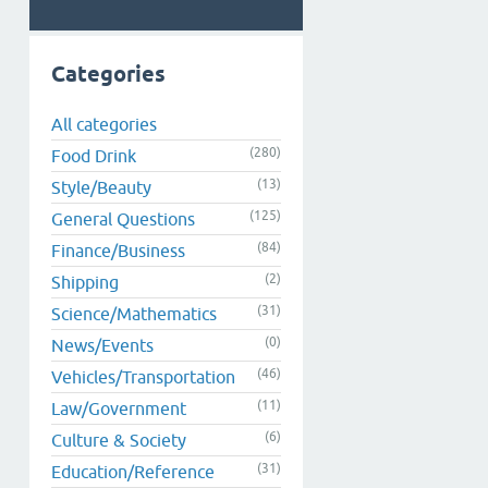
Categories
All categories
(280)
Food Drink
(13)
Style/Beauty
(125)
General Questions
(84)
Finance/Business
(2)
Shipping
(31)
Science/Mathematics
(0)
News/Events
(46)
Vehicles/Transportation
(11)
Law/Government
(6)
Culture & Society
(31)
Education/Reference