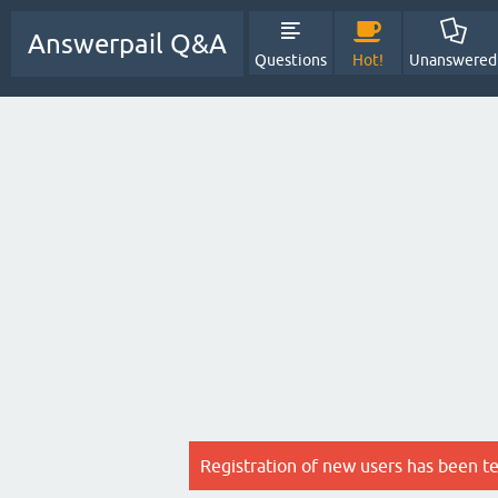
Answerpail Q&A
Questions
Hot!
Unanswered
Registration of new users has been t