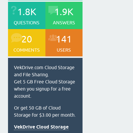
1.8K
1.9K
QUESTIONS
ANSWERS
20
141
COMMENTS
USERS
VekDrive.com Cloud Storage
and File Sharing.
Get 5 GB Free Cloud Storage
when you signup for a free
account.
Or get 50 GB of Cloud
Storage for $3.00 per month.
VekDrive Cloud Storage