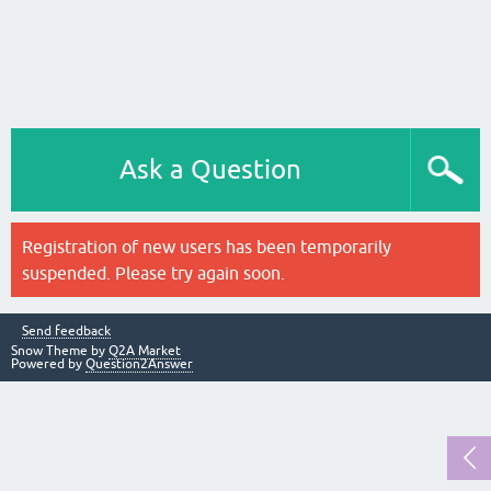
Ask a Question
Registration of new users has been temporarily
suspended. Please try again soon.
Send feedback
Snow Theme by
Q2A Market
Powered by
Question2Answer