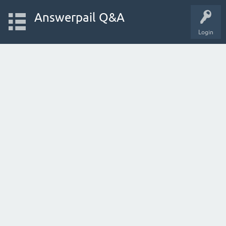
Answerpail Q&A
Login