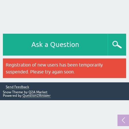
Ask a Question
Registration of new users has been temporarily
suspended. Please try again soon.
Send feedback
Snow Theme by
Q2A Market
Powered by
Question2Answer