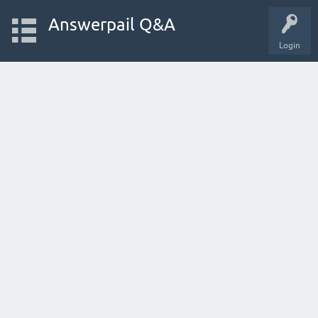
Answerpail Q&A
Login