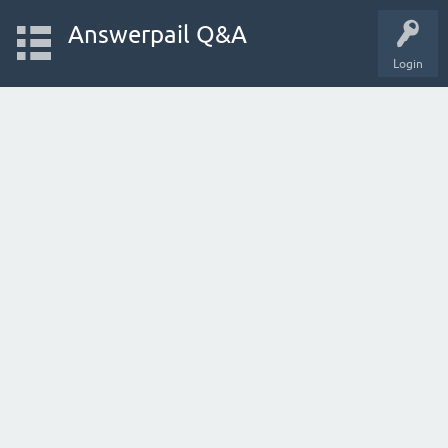
Answerpail Q&A
Login