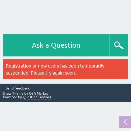
Ask a Question
Registration of new users has been temporarily
suspended. Please try again soon.
Send feedback
Snow Theme by
Q2A Market
Powered by
Question2Answer