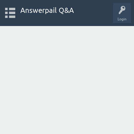
Answerpail Q&A
Login