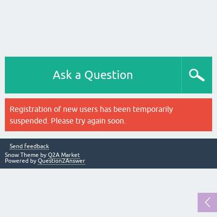
Ask a Question
Registration of new users has been temporarily
suspended. Please try again soon.
Send feedback
Snow Theme by
Q2A Market
Powered by
Question2Answer