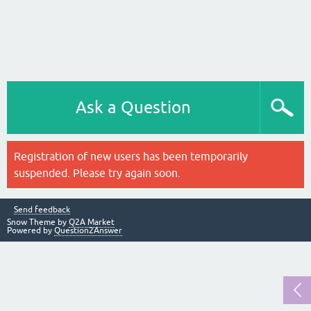
Ask a Question
Registration of new users has been temporarily
suspended. Please try again soon.
Send feedback
Snow Theme by
Q2A Market
Powered by
Question2Answer