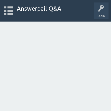
Answerpail Q&A
Login