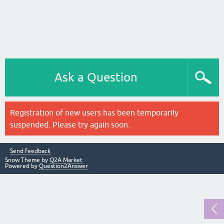
Ask a Question
Registration of new users has been temporarily
suspended. Please try again soon.
Send feedback
Snow Theme by
Q2A Market
Powered by
Question2Answer