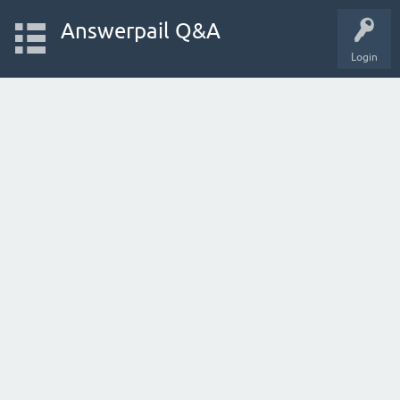
Answerpail Q&A
Login