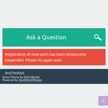
Ask a Question
Registration of new users has been temporarily
suspended. Please try again soon.
Send feedback
Snow Theme by
Q2A Market
Powered by
Question2Answer