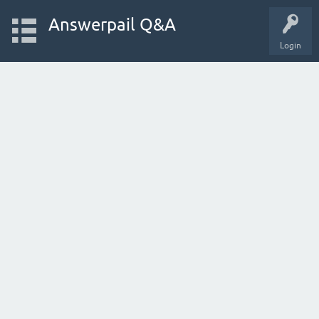
Answerpail Q&A
Login