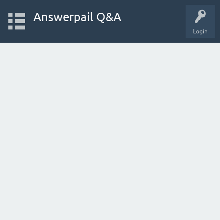
Answerpail Q&A
Login