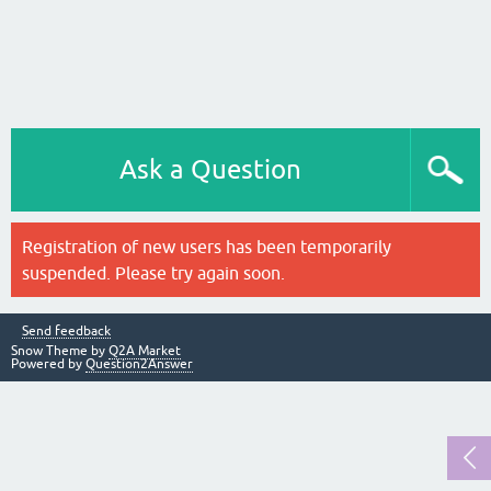
Ask a Question
Registration of new users has been temporarily
suspended. Please try again soon.
Send feedback
Snow Theme by
Q2A Market
Powered by
Question2Answer