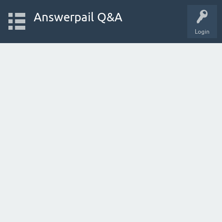
Answerpail Q&A
Login