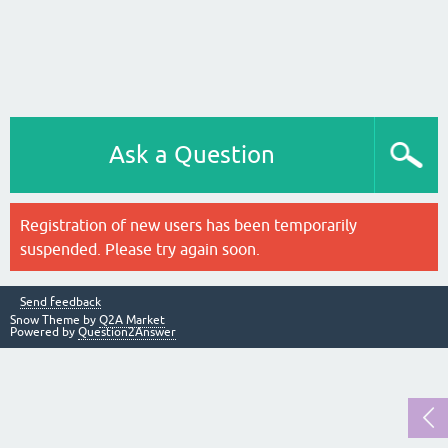
Ask a Question
Registration of new users has been temporarily
suspended. Please try again soon.
Send feedback
Snow Theme by
Q2A Market
Powered by
Question2Answer