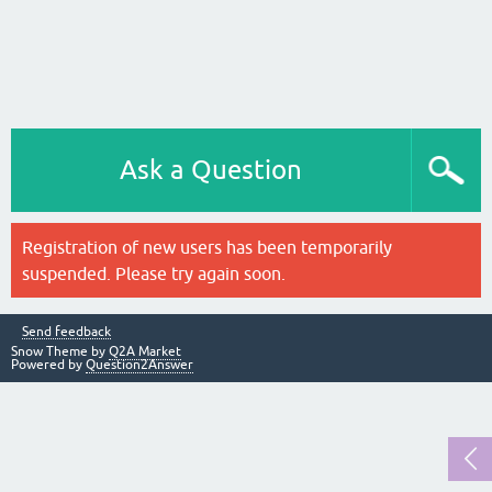
Ask a Question
Registration of new users has been temporarily
suspended. Please try again soon.
Send feedback
Snow Theme by
Q2A Market
Powered by
Question2Answer