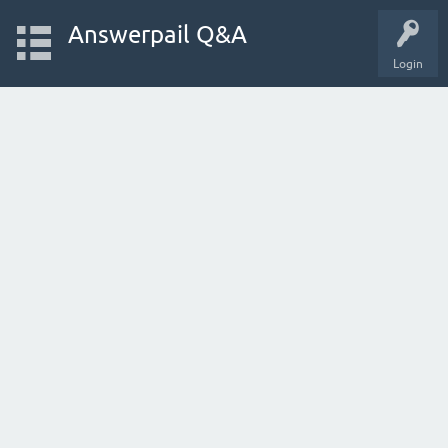
Answerpail Q&A
Login