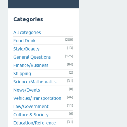
Categories
All categories
(280)
Food Drink
(13)
Style/Beauty
(125)
General Questions
(84)
Finance/Business
(2)
Shipping
(31)
Science/Mathematics
(0)
News/Events
(46)
Vehicles/Transportation
(11)
Law/Government
(6)
Culture & Society
(31)
Education/Reference