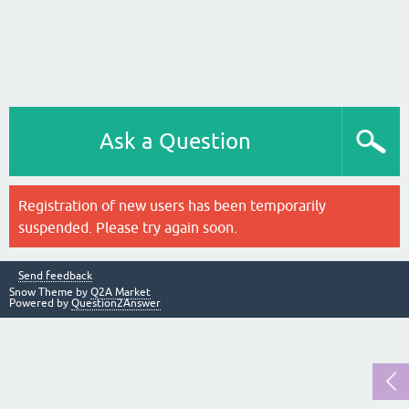
Ask a Question
Registration of new users has been temporarily
suspended. Please try again soon.
Send feedback
Snow Theme by
Q2A Market
Powered by
Question2Answer