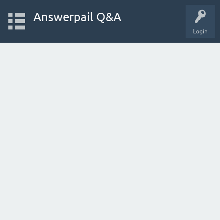
Answerpail Q&A
Login