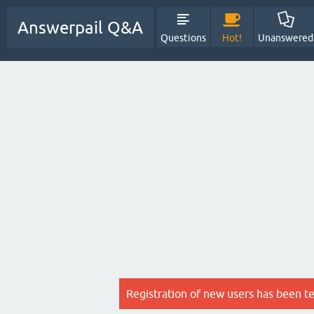
Answerpail Q&A
Questions
Hot!
Unanswered
Registration of new users has been t