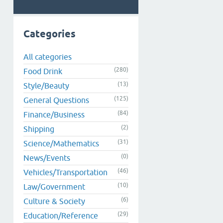
Categories
All categories
(280)
Food Drink
(13)
Style/Beauty
(125)
General Questions
(84)
Finance/Business
(2)
Shipping
(31)
Science/Mathematics
(0)
News/Events
(46)
Vehicles/Transportation
(10)
Law/Government
(6)
Culture & Society
(29)
Education/Reference