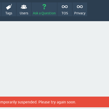
Tags
Users
Ask a Question
TOS
Privacy
emporarily suspended. Please try again soon.