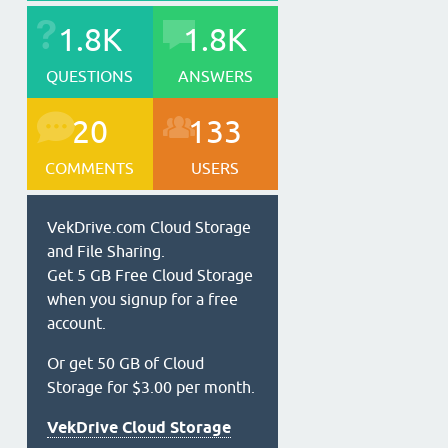
1.8K
1.8K
QUESTIONS
ANSWERS
20
133
COMMENTS
USERS
VekDrive.com Cloud Storage
and File Sharing.
Get 5 GB Free Cloud Storage
when you signup for a free
account.
Or get 50 GB of Cloud
Storage for $3.00 per month.
VekDrive Cloud Storage