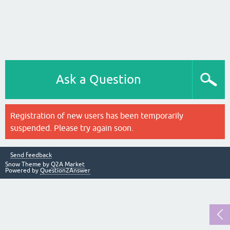
Ask a Question
Registration of new users has been temporarily
suspended. Please try again soon.
Send feedback
Snow Theme by
Q2A Market
Powered by
Question2Answer