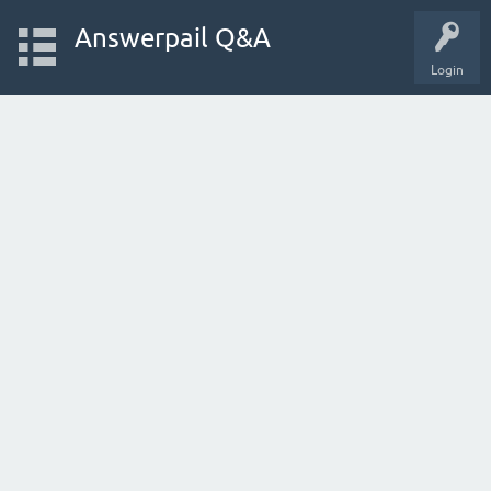
Answerpail Q&A
Login