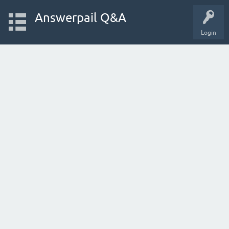
Answerpail Q&A
Login