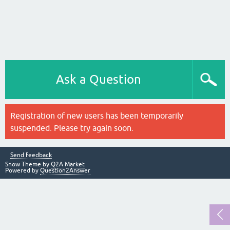
Ask a Question
Registration of new users has been temporarily
suspended. Please try again soon.
Send feedback
Snow Theme by
Q2A Market
Powered by
Question2Answer