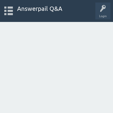
Answerpail Q&A
Login