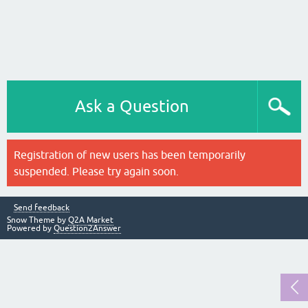
Ask a Question
Registration of new users has been temporarily
suspended. Please try again soon.
Send feedback
Snow Theme by
Q2A Market
Powered by
Question2Answer