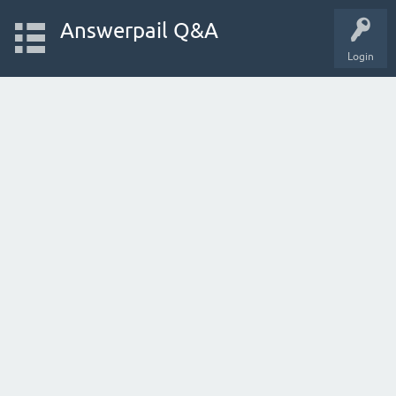
Answerpail Q&A
Login