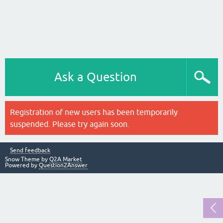
Ask a Question
Registration of new users has been temporarily
suspended. Please try again soon.
Send feedback
Snow Theme by
Q2A Market
Powered by
Question2Answer