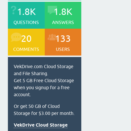
1.8K
1.8K
QUESTIONS
ANSWERS
20
133
COMMENTS
USERS
VekDrive.com Cloud Storage
and File Sharing.
Get 5 GB Free Cloud Storage
when you signup for a free
account.
Or get 50 GB of Cloud
Storage for $3.00 per month.
VekDrive Cloud Storage