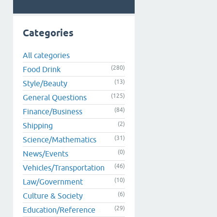
Categories
All categories
(280)
Food Drink
(13)
Style/Beauty
(125)
General Questions
(84)
Finance/Business
(2)
Shipping
(31)
Science/Mathematics
(0)
News/Events
(46)
Vehicles/Transportation
(10)
Law/Government
(6)
Culture & Society
(29)
Education/Reference