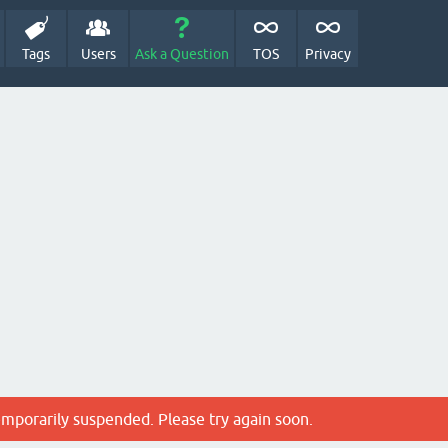
Tags
Users
Ask a Question
TOS
Privacy
emporarily suspended. Please try again soon.