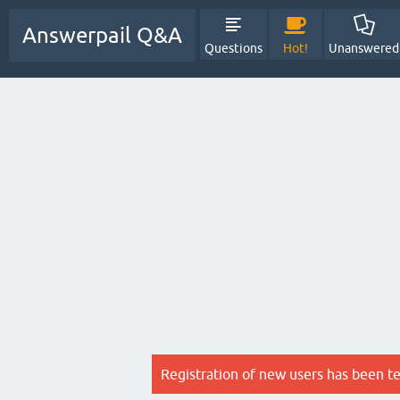
Answerpail Q&A
Questions
Hot!
Unanswered
Registration of new users has been t