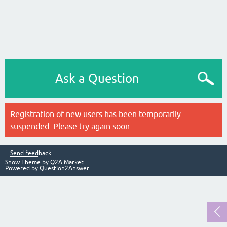
Ask a Question
Registration of new users has been temporarily
suspended. Please try again soon.
Send feedback
Snow Theme by
Q2A Market
Powered by
Question2Answer