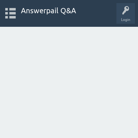
Answerpail Q&A
Login