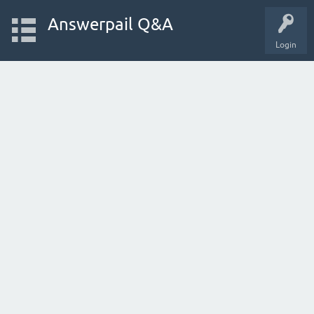
Answerpail Q&A
Login