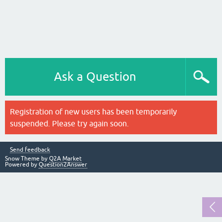
Ask a Question
Registration of new users has been temporarily
suspended. Please try again soon.
Send feedback
Snow Theme by
Q2A Market
Powered by
Question2Answer