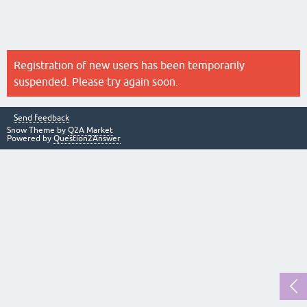
Registration of new users has been temporarily
suspended. Please try again soon.
Send feedback
Snow Theme by
Q2A Market
Powered by
Question2Answer