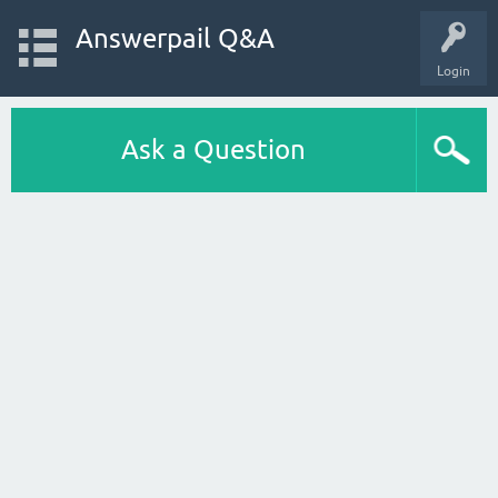
Answerpail Q&A
Login
Ask a Question