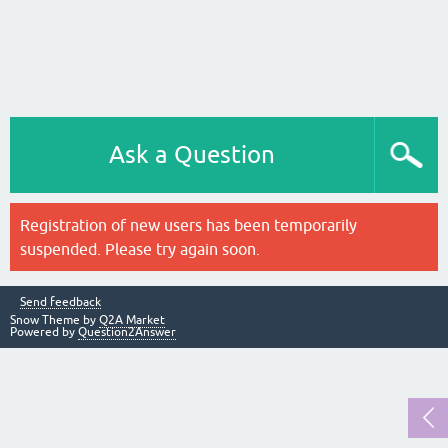
Ask a Question
Registration of new users has been temporarily
suspended. Please try again soon.
Send feedback
Snow Theme by
Q2A Market
Powered by
Question2Answer