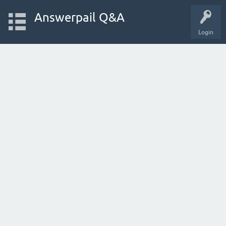
Answerpail Q&A
Login