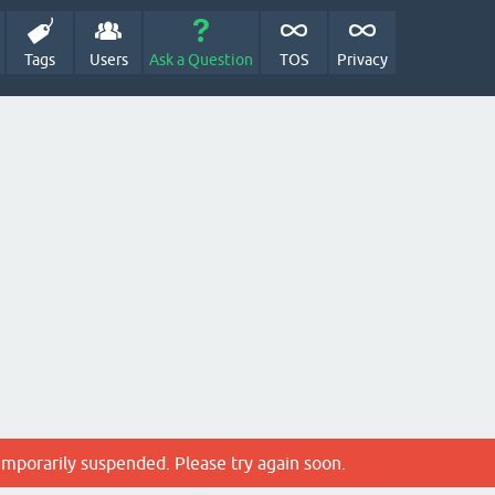
Tags
Users
Ask a Question
TOS
Privacy
emporarily suspended. Please try again soon.