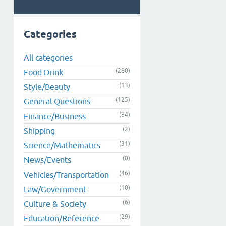
Categories
All categories
(280)
Food Drink
(13)
Style/Beauty
(125)
General Questions
(84)
Finance/Business
(2)
Shipping
(31)
Science/Mathematics
(0)
News/Events
(46)
Vehicles/Transportation
(10)
Law/Government
(6)
Culture & Society
(29)
Education/Reference