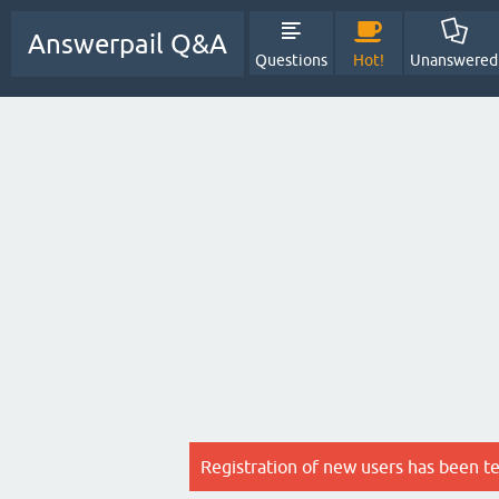
Answerpail Q&A
Questions
Hot!
Unanswered
Registration of new users has been t