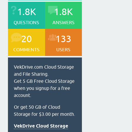
1.8K
1.8K
QUESTIONS
ANSWERS
20
133
COMMENTS
USERS
VekDrive.com Cloud Storage
and File Sharing.
Get 5 GB Free Cloud Storage
when you signup for a free
account.
Or get 50 GB of Cloud
Storage for $3.00 per month.
VekDrive Cloud Storage