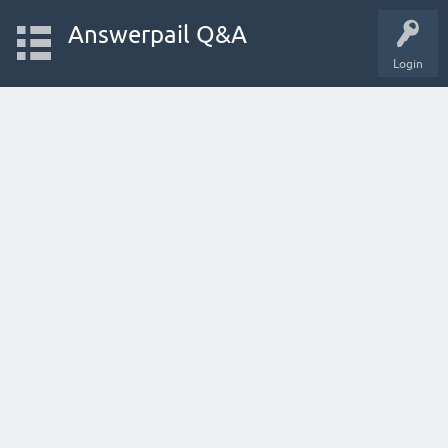
Answerpail Q&A
Login