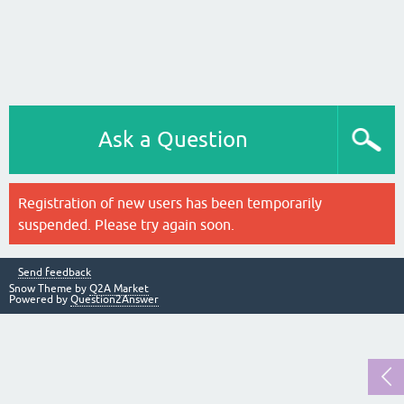
Ask a Question
Registration of new users has been temporarily
suspended. Please try again soon.
Send feedback
Snow Theme by
Q2A Market
Powered by
Question2Answer