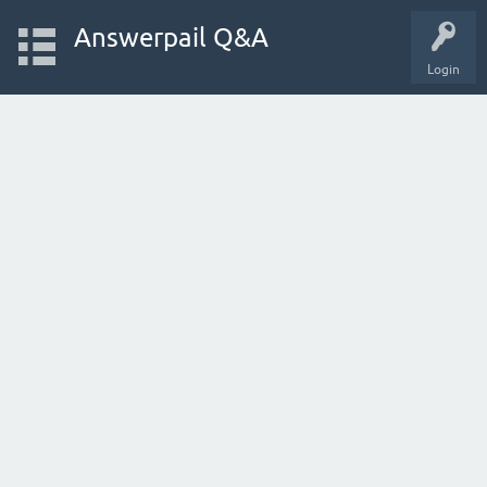
Answerpail Q&A
Login