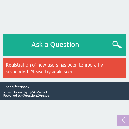
Ask a Question
Registration of new users has been temporarily
suspended. Please try again soon.
Send feedback
Snow Theme by
Q2A Market
Powered by
Question2Answer