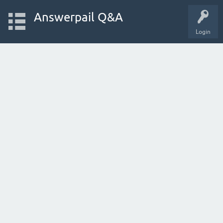
Answerpail Q&A
Login