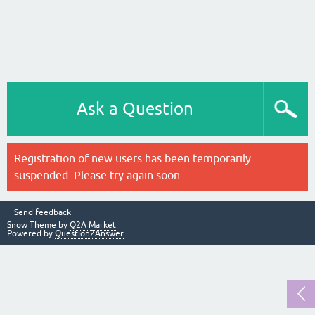
Ask a Question
Registration of new users has been temporarily
suspended. Please try again soon.
Send feedback
Snow Theme by
Q2A Market
Powered by
Question2Answer