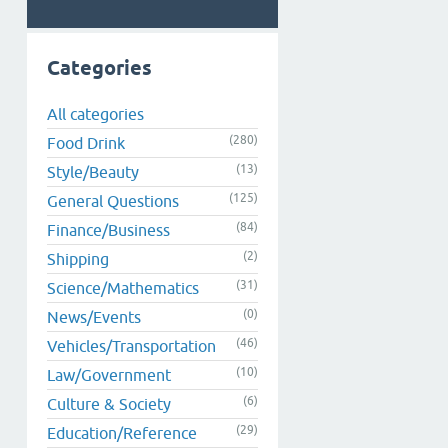
Categories
All categories
(280)
Food Drink
(13)
Style/Beauty
(125)
General Questions
(84)
Finance/Business
(2)
Shipping
(31)
Science/Mathematics
(0)
News/Events
(46)
Vehicles/Transportation
(10)
Law/Government
(6)
Culture & Society
(29)
Education/Reference