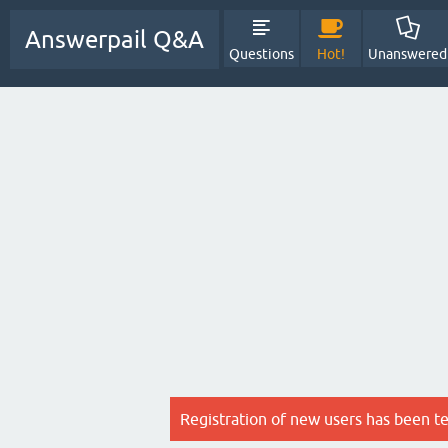
Answerpail Q&A
Questions
Hot!
Unanswered
Registration of new users has been t