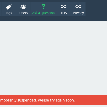
Tags
Users
Ask a Question
TOS
Privacy
emporarily suspended. Please try again soon.