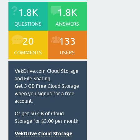
1.8K
1.8K
QUESTIONS
ANSWERS
20
133
COMMENTS
USERS
VekDrive.com Cloud Storage
and File Sharing.
Get 5 GB Free Cloud Storage
when you signup for a free
account.
Or get 50 GB of Cloud
Storage for $3.00 per month.
VekDrive Cloud Storage