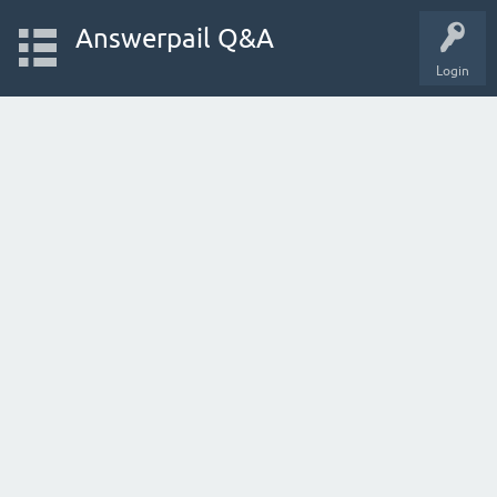
Answerpail Q&A
Login