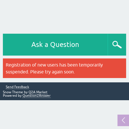
Ask a Question
Registration of new users has been temporarily
suspended. Please try again soon.
Send feedback
Snow Theme by
Q2A Market
Powered by
Question2Answer