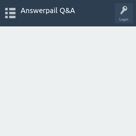
Answerpail Q&A
Login