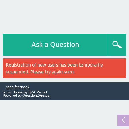
Ask a Question
Registration of new users has been temporarily
suspended. Please try again soon.
Send feedback
Snow Theme by
Q2A Market
Powered by
Question2Answer