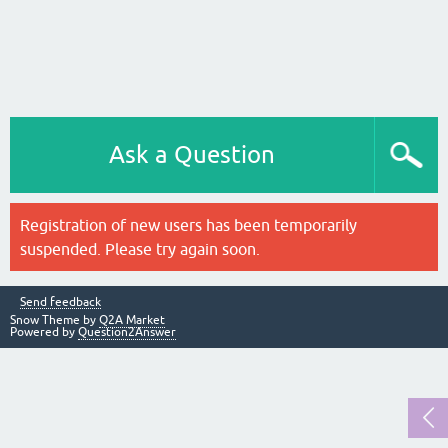
Ask a Question
Registration of new users has been temporarily
suspended. Please try again soon.
Send feedback
Snow Theme by
Q2A Market
Powered by
Question2Answer