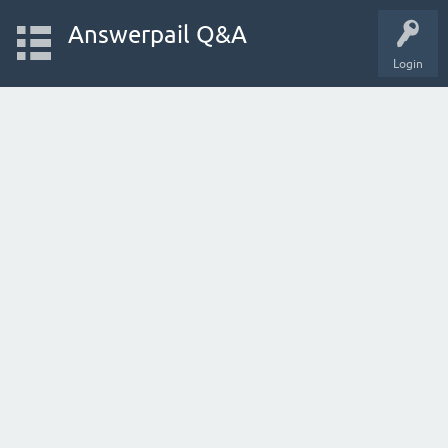
Answerpail Q&A
Login