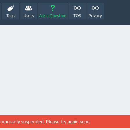
Tags
Users
Ask a Question
TOS
Privacy
emporarily suspended. Please try again soon.