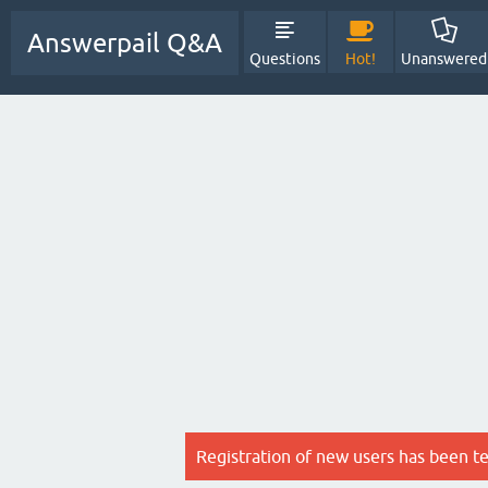
Answerpail Q&A
Questions
Hot!
Unanswered
Registration of new users has been t