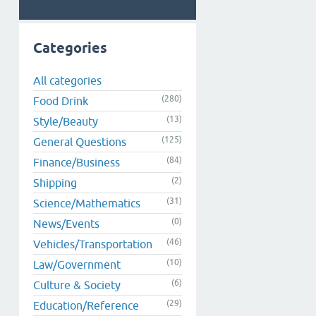
Categories
All categories
(280)
Food Drink
(13)
Style/Beauty
(125)
General Questions
(84)
Finance/Business
(2)
Shipping
(31)
Science/Mathematics
(0)
News/Events
(46)
Vehicles/Transportation
(10)
Law/Government
(6)
Culture & Society
(29)
Education/Reference