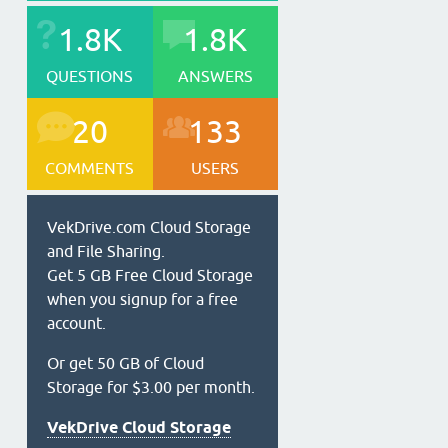
1.8K
1.8K
QUESTIONS
ANSWERS
20
133
COMMENTS
USERS
VekDrive.com Cloud Storage
and File Sharing.
Get 5 GB Free Cloud Storage
when you signup for a free
account.
Or get 50 GB of Cloud
Storage for $3.00 per month.
VekDrive Cloud Storage