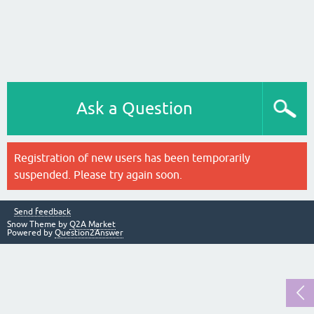
Ask a Question
Registration of new users has been temporarily
suspended. Please try again soon.
Send feedback
Snow Theme by
Q2A Market
Powered by
Question2Answer