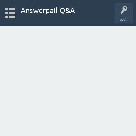
Answerpail Q&A
Login