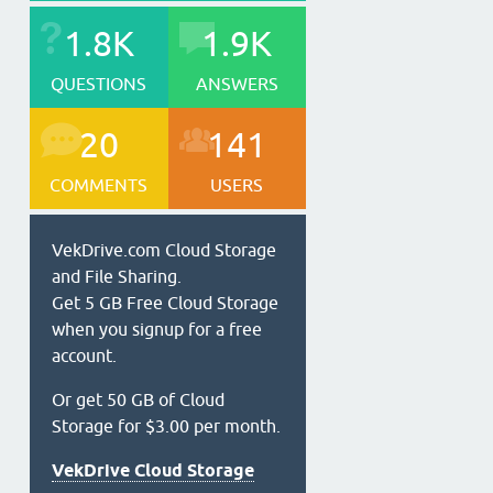
1.8K
1.9K
QUESTIONS
ANSWERS
20
141
COMMENTS
USERS
VekDrive.com Cloud Storage
and File Sharing.
Get 5 GB Free Cloud Storage
when you signup for a free
account.
Or get 50 GB of Cloud
Storage for $3.00 per month.
VekDrive Cloud Storage