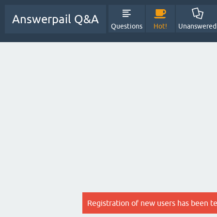
Answerpail Q&A
Questions
Hot!
Unanswered
Registration of new users has been t