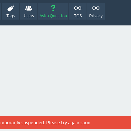
Tags
Users
Ask a Question
TOS
Privacy
emporarily suspended. Please try again soon.