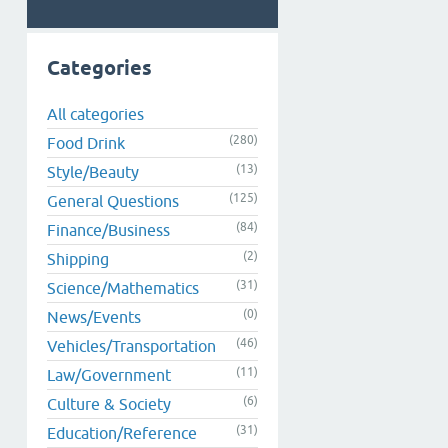
Categories
All categories
(280)
Food Drink
(13)
Style/Beauty
(125)
General Questions
(84)
Finance/Business
(2)
Shipping
(31)
Science/Mathematics
(0)
News/Events
(46)
Vehicles/Transportation
(11)
Law/Government
(6)
Culture & Society
(31)
Education/Reference