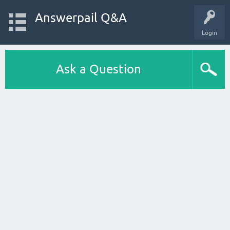
Answerpail Q&A
Login
Ask a Question