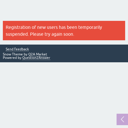
Registration of new users has been temporarily
suspended. Please try again soon.
Send feedback
Snow Theme by
Q2A Market
Powered by
Question2Answer