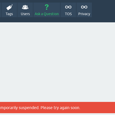
Tags
Users
Ask a Question
TOS
Privacy
emporarily suspended. Please try again soon.