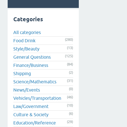
Categories
All categories
(280)
Food Drink
(13)
Style/Beauty
(125)
General Questions
(84)
Finance/Business
(2)
Shipping
(31)
Science/Mathematics
(0)
News/Events
(46)
Vehicles/Transportation
(10)
Law/Government
(6)
Culture & Society
(29)
Education/Reference