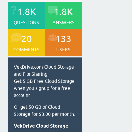
1.8K
1.8K
QUESTIONS
ANSWERS
20
133
COMMENTS
USERS
VekDrive.com Cloud Storage
and File Sharing.
Get 5 GB Free Cloud Storage
when you signup for a free
account.
Or get 50 GB of Cloud
Storage for $3.00 per month.
VekDrive Cloud Storage