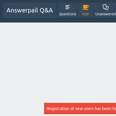
Answerpail Q&A
Questions
Hot!
Unanswered
Registration of new users has been t