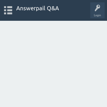
Answerpail Q&A
Login