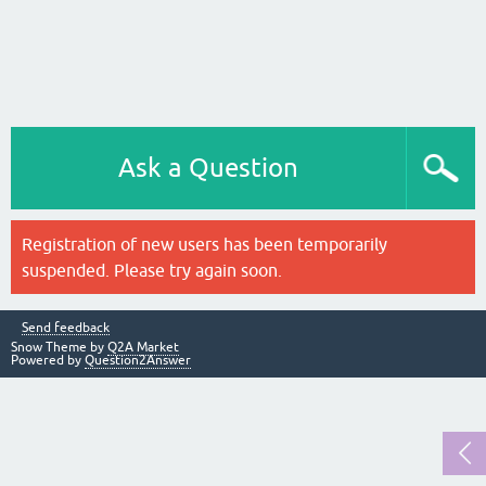
Ask a Question
Registration of new users has been temporarily
suspended. Please try again soon.
Send feedback
Snow Theme by
Q2A Market
Powered by
Question2Answer