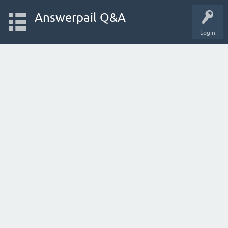
Answerpail Q&A
Login