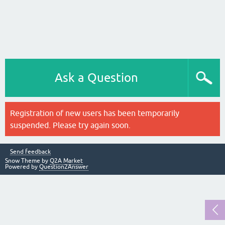
Ask a Question
Registration of new users has been temporarily
suspended. Please try again soon.
Send feedback
Snow Theme by
Q2A Market
Powered by
Question2Answer