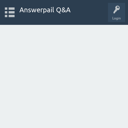
Answerpail Q&A
Login