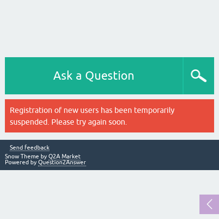
Ask a Question
Registration of new users has been temporarily
suspended. Please try again soon.
Send feedback
Snow Theme by
Q2A Market
Powered by
Question2Answer