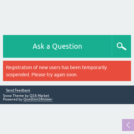
Ask a Question
Registration of new users has been temporarily
suspended. Please try again soon.
Send feedback
Snow Theme by
Q2A Market
Powered by
Question2Answer