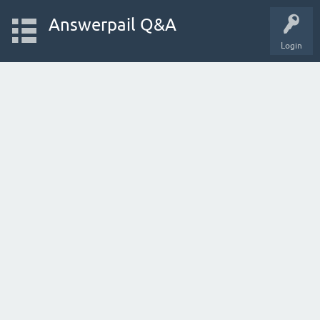
Answerpail Q&A
Login